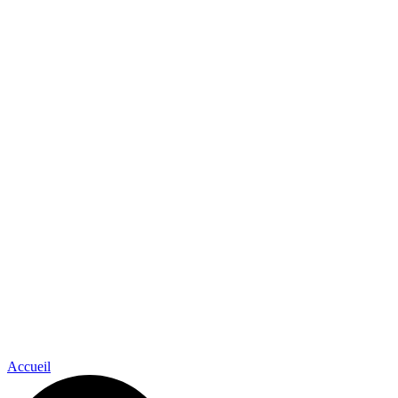
Accueil