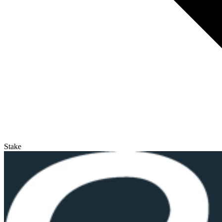
Stake