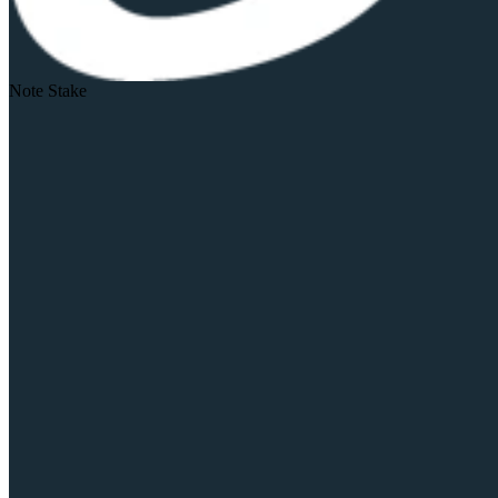
Note Stake